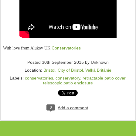
Conservatories
With love from Alukov UK
Posted
30th September 2015
by Unknown
Location:
Bristol, City of Bristol, Velká Británie
Labels:
conservatories
conservatory
retractable patio cover
telescopic patio enclosure
0
Add a comment