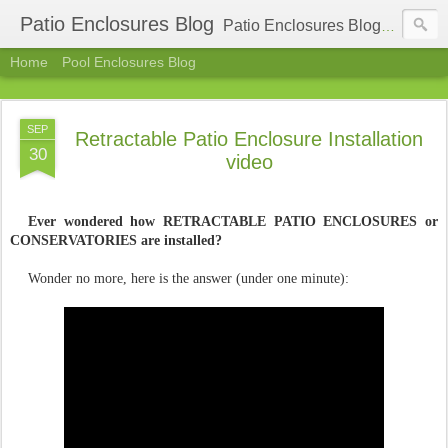
Patio Enclosures Blog
Patio Enclosures Blog - find latest information about sunrooms, patio enclosures, retractable patio enclosures. New trends in patio covers and enclosures industry, fairs and exhibitions.
Home
Pool Enclosures Blog
SEP
Retractable Patio Enclosure Installation
30
video
Ever wondered how RETRACTABLE PATIO ENCLOSURES or
CONSERVATORIES are installed?
Wonder no more, here is the answer (under one minute):